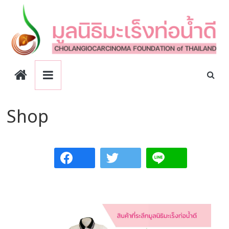
Skip
to
content
CCA
Foundation
Shop