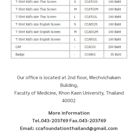
Our office is located at 2nd floor, Wechvichakarn
Building,
Faculty of Medicine, Khon Kaen University, Thailand
40002
More information
Tel.043-203769 Fax.043-203769
Email: ccafoundationthailand@gmail.com